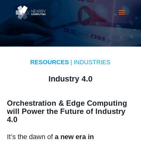
RESOURCES
| INDUSTRIES
Industry 4.0
Orchestration & Edge Computing
will Power the Future of Industry
4.0
It’s the dawn of
a new era in