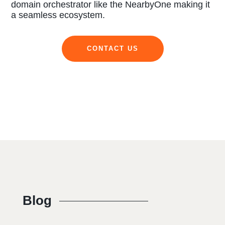
domain orchestrator like the NearbyOne making it
a seamless ecosystem.
CONTACT US
Blog