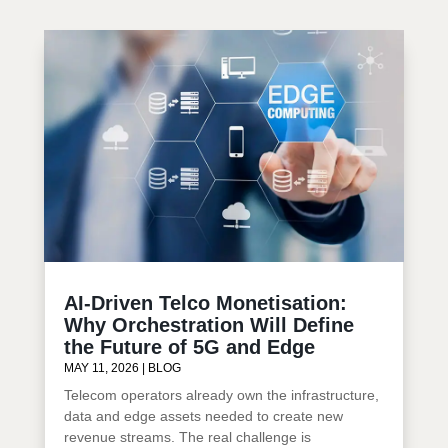
AI-Driven Telco Monetisation:
Why Orchestration Will Define
the Future of 5G and Edge
MAY 11, 2026
|
BLOG
Telecom operators already own the infrastructure,
data and edge assets needed to create new
revenue streams. The real challenge is