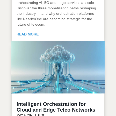
orchestrating AI, 5G and edge services at scale.
Discover the three monetisation paths reshaping
the industry — and why orchestration platforms
like NearbyOne are becoming strategic for the
future of telecom.
READ MORE
Intelligent Orchestration for
Cloud and Edge Telco Networks
MAY 4, 2026
|
BLOG