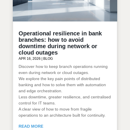
Operational resilience in bank
branches: how to avoid
downtime during network or
cloud outages
APR 16, 2026
|
BLOG
Discover how to keep branch operations running
even during network or cloud outages.
We explore the key pain points of distributed
banking and how to solve them with automation
and edge orchestration.
Less downtime, greater resilience, and centralised
control for IT teams.
A clear view of how to move from fragile
operations to an architecture built for continuity.
READ MORE