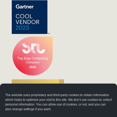
The website uses proprietary and third-party cookies to obtain information
which helps to optimize your visit to this site. We don’t use cookies to collect
personal information. You can allow use of cookies, or not, and you can
also change settings if you want.