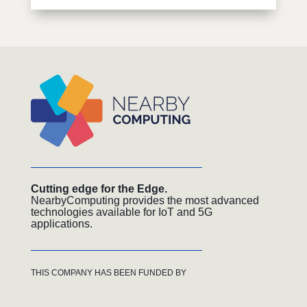
Cutting edge for the Edge.
NearbyComputing provides the most advanced
technologies available for IoT and 5G
applications.
THIS COMPANY HAS BEEN FUNDED BY