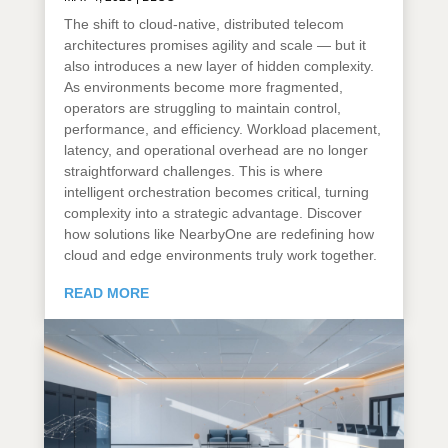
The shift to cloud-native, distributed telecom
architectures promises agility and scale — but it
also introduces a new layer of hidden complexity.
As environments become more fragmented,
operators are struggling to maintain control,
performance, and efficiency. Workload placement,
latency, and operational overhead are no longer
straightforward challenges. This is where
intelligent orchestration becomes critical, turning
complexity into a strategic advantage. Discover
how solutions like NearbyOne are redefining how
cloud and edge environments truly work together.
READ MORE