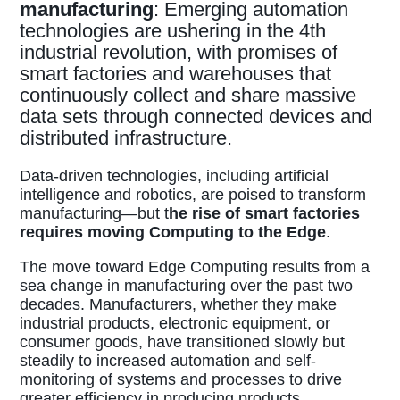
manufacturing
: Emerging automation
technologies are ushering in the 4th
industrial revolution, with promises of
smart factories and warehouses that
continuously collect and share massive
data sets through connected devices and
distributed infrastructure.
Data-driven technologies, including artificial
intelligence and robotics, are poised to transform
manufacturing—but t
he rise of smart factories
requires moving Computing to the Edge
.
The move toward Edge Computing results from a
sea change in manufacturing over the past two
decades. Manufacturers, whether they make
industrial products, electronic equipment, or
consumer goods, have transitioned slowly but
steadily to increased automation and self-
monitoring of systems and processes to drive
greater efficiency in producing products,