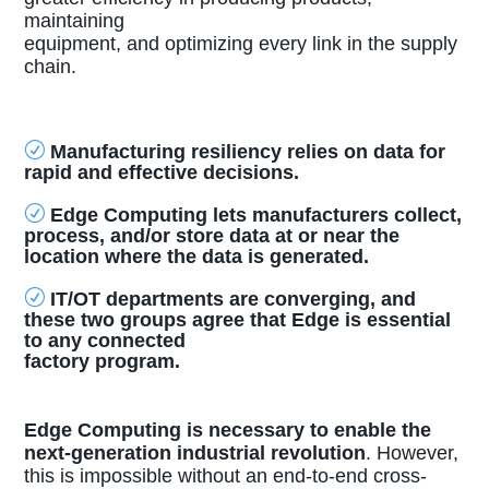
maintaining
equipment, and optimizing every link in the supply
chain.
R
Manufacturing resiliency relies on data for
rapid and effective decisions.
R
Edge Computing lets manufacturers collect,
process, and/or store data at or near the
location where the data is generated.
R
IT/OT departments are converging, and
these two groups agree that Edge is essential
to any connected
factory program.
Edge Computing is necessary to enable the
next-generation industrial revolution
. However,
this is impossible without an end-to-end cross-