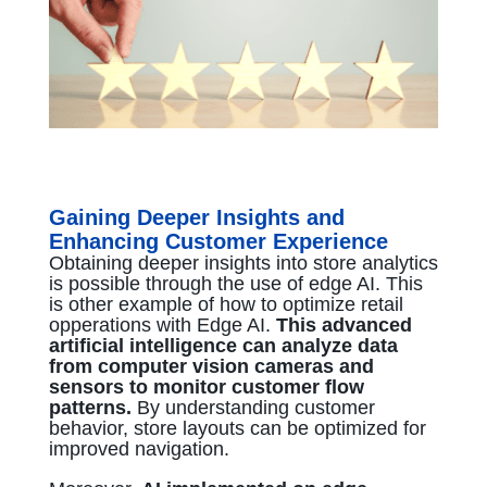
Gaining Deeper Insights and
Enhancing Customer Experience
Obtaining deeper insights into store analytics
is possible through the use of edge AI. This
is other example of how to optimize retail
opperations with Edge AI.
This advanced
artificial intelligence can analyze data
from computer vision cameras and
sensors to monitor customer flow
patterns.
By understanding customer
behavior, store layouts can be optimized for
improved navigation.