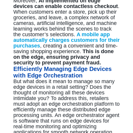
Moreover,
AI implemented on edge
devices can enable contactless checkout
.
When customers enter a store, pick up their
groceries, and leave, a complex network of
cameras, artificial intelligence, and machine
learning works behind the scenes to track
the customer’s selections.
A mobile app
automatically charges customers for their
purchases
, creating a convenient and time-
saving shopping experience.
This is done
on the edge, ensuring privacy and
security to prevent payment fraud.
Efficiently Managing Edge Devices
with Edge Orchestration
But what does it mean to manage so many
edge devices in a retail setting? Does the
thought of monitoring all these devices
intimidate you? To address this, retailers
must adopt an edge orchestration platform to
efficiently manage these distributed edge
processing units. An edge orchestrator agent
is software that runs on edge devices for
real-time monitoring and optimizing
applications for smooth network operation.