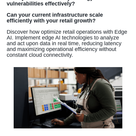
vulnerabilities effectively?
Can your current infrastructure scale
efficiently with your retail growth?
Discover how optimize retail operations with Edge
AI. Implement edge AI technologies to analyze
and act upon data in real time, reducing latency
and maximizing operational efficiency without
constant cloud connectivity.