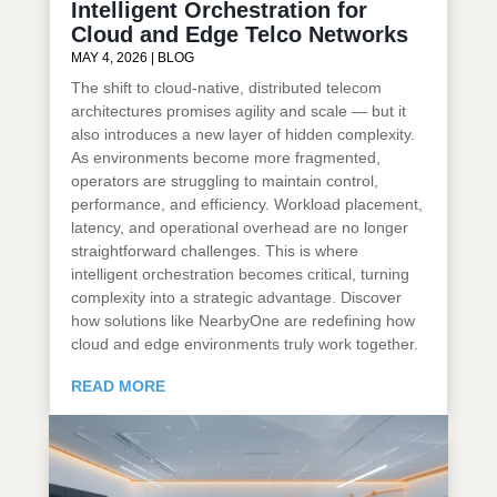
Intelligent Orchestration for
Cloud and Edge Telco Networks
MAY 4, 2026
|
BLOG
The shift to cloud-native, distributed telecom
architectures promises agility and scale — but it
also introduces a new layer of hidden complexity.
As environments become more fragmented,
operators are struggling to maintain control,
performance, and efficiency. Workload placement,
latency, and operational overhead are no longer
straightforward challenges. This is where
intelligent orchestration becomes critical, turning
complexity into a strategic advantage. Discover
how solutions like NearbyOne are redefining how
cloud and edge environments truly work together.
READ MORE