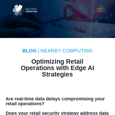
BLOG
| NEARBY COMPUTING
Optimizing Retail
Operations with Edge AI
Strategies
Are real-time data delays compromising your
retail operations?
Does your retail security strategy address data