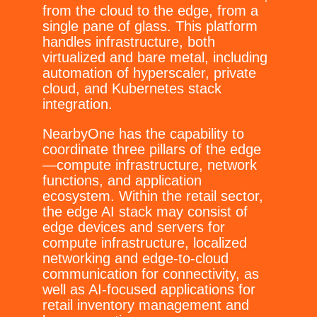
from the cloud to the edge, from a
single pane of glass. This platform
handles infrastructure, both
virtualized and bare metal, including
automation of hyperscaler, private
cloud, and Kubernetes stack
integration.
NearbyOne has the capability to
coordinate three pillars of the edge
—compute infrastructure, network
functions, and application
ecosystem. Within the retail sector,
the edge AI stack may consist of
edge devices and servers for
compute infrastructure, localized
networking and edge-to-cloud
communication for connectivity, as
well as AI-focused applications for
retail inventory management and