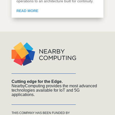
operations to an architecture built for continuity.
READ MORE
Cutting edge for the Edge.
NearbyComputing provides the most advanced
technologies available for IoT and 5G
applications.
THIS COMPANY HAS BEEN FUNDED BY