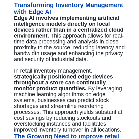
Transforming Inventory Management
with Edge AI
Edge AI involves implementing artificial
intelligence models directly on local
devices rather than in a centralized cloud
environment.
This approach allows for real-
time data processing and analysis in close
proximity to the source, reducing latency and
bandwidth usage and enhancing the privacy
and security of industrial data.
In retail inventory management,
strategically positioned edge devices
throughout a store can continually
monitor product quantities.
By leveraging
machine learning algorithms on edge
systems, businesses can predict stock
shortages and streamline reordering
processes. This approach yields substantial
cost savings by reducing stockouts and
overstocking instances and facilitates
improved inventory turnover in all locations.
The Growing Need to improve retail