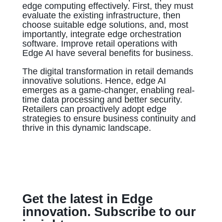
edge computing effectively. First, they must
evaluate the existing infrastructure, then
choose suitable edge solutions, and, most
importantly, integrate edge orchestration
software. Improve retail operations with
Edge AI have several benefits for business.
The digital transformation in retail demands
innovative solutions. Hence, edge AI
emerges as a game-changer, enabling real-
time data processing and better security.
Retailers can proactively adopt edge
strategies to ensure business continuity and
thrive in this dynamic landscape.
Get the latest in Edge
innovation. Subscribe to our