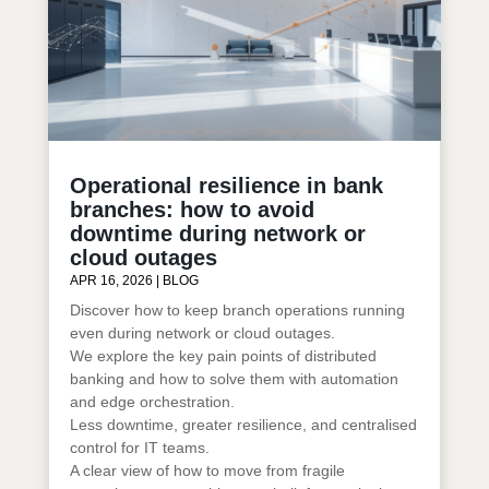
Operational resilience in bank
branches: how to avoid
downtime during network or
cloud outages
APR 16, 2026
|
BLOG
Discover how to keep branch operations running
even during network or cloud outages.
We explore the key pain points of distributed
banking and how to solve them with automation
and edge orchestration.
Less downtime, greater resilience, and centralised
control for IT teams.
A clear view of how to move from fragile