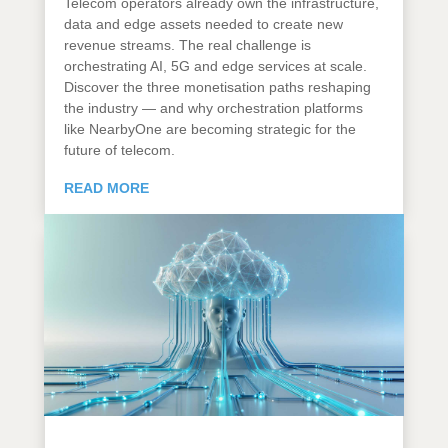
Telecom operators already own the infrastructure,
data and edge assets needed to create new
revenue streams. The real challenge is
orchestrating AI, 5G and edge services at scale.
Discover the three monetisation paths reshaping
the industry — and why orchestration platforms
like NearbyOne are becoming strategic for the
future of telecom.
READ MORE