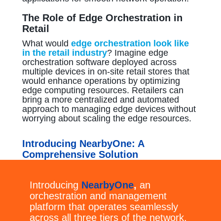
The Role of Edge Orchestration in
Retail
What would
edge orchestration look like
in the retail industry
? Imagine edge
orchestration software deployed across
multiple devices in on-site retail stores that
would enhance operations by optimizing
edge computing resources. Retailers can
bring a more centralized and automated
approach to managing edge devices without
worrying about scaling the edge resources.
Introducing NearbyOne: A
Comprehensive Solution
Introducing
NearbyOne
,
an
orchestration and management
platform that operates seamlessly
across all three tiers of the network,