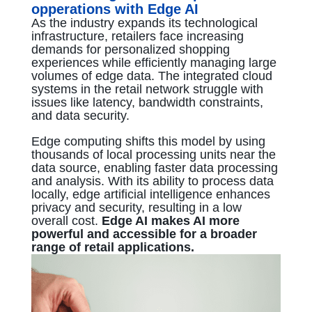
opperations with Edge AI
As the industry expands its technological
infrastructure, retailers face increasing
demands for personalized shopping
experiences while efficiently managing large
volumes of edge data. The integrated cloud
systems in the retail network struggle with
issues like latency, bandwidth constraints,
and data security.
Edge computing shifts this model by using
thousands of local processing units near the
data source, enabling faster data processing
and analysis. With its ability to process data
locally, edge artificial intelligence enhances
privacy and security, resulting in a low
overall cost.
Edge AI makes AI more
powerful and accessible for a broader
range of retail applications.