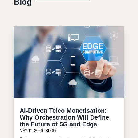
Blog
AI-Driven Telco Monetisation:
Why Orchestration Will Define
the Future of 5G and Edge
MAY 11, 2026
|
BLOG