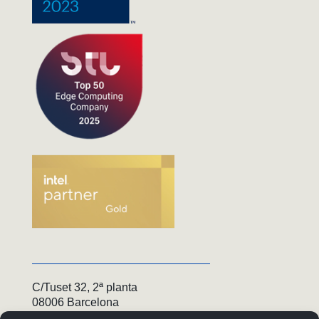
C/Tuset 32, 2ª planta
08006 Barcelona
+34 936 550 050