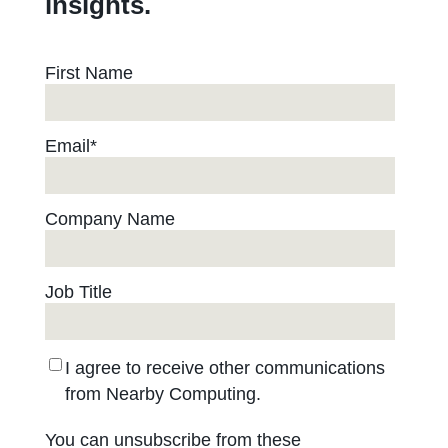
insights.
First Name
Email
*
Company Name
Job Title
I agree to receive other communications
from Nearby Computing.
You can unsubscribe from these