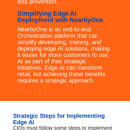
loss prevention.
Simplifying Edge AI
Deployment with NearbyOne
NearbyOne is an end-to-end
Orchestration platform that can
simplify developing, training, and
deploying edge AI solutions, making
it easier for more customers to use
AI as part of their strategic
initiatives. Edge AI can transform
retail, but achieving these benefits
requires a strategic approach.
Strategic Steps for Implementing
Edge AI
CIOs must follow some steps to implement