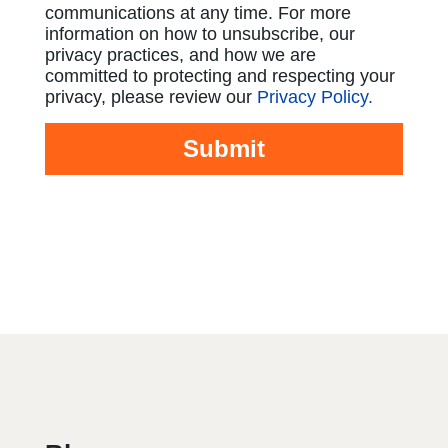
communications at any time. For more
information on how to unsubscribe, our
privacy practices, and how we are
committed to protecting and respecting your
privacy, please review our
Privacy Policy.