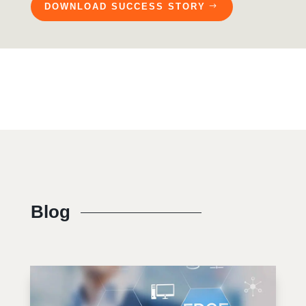
DOWNLOAD SUCCESS STORY
Blog