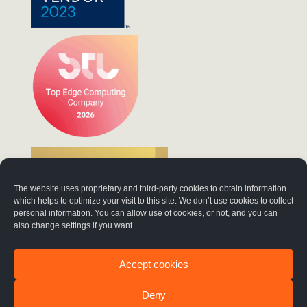
The website uses proprietary and third-party cookies to obtain information
which helps to optimize your visit to this site. We don’t use cookies to collect
personal information. You can allow use of cookies, or not, and you can
also change settings if you want.
Accept cookies
Deny