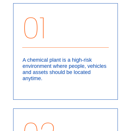
01
A chemical plant is a high-risk
environment where people, vehicles
and assets should be located
anytime.