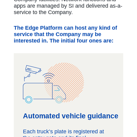
apps are managed by SI and delivered as-a-
service to the Company.
The Edge Platform can host any kind of
service that the Company may be
interested in. The initial four ones are:
Automated vehicle guidance
Each truck’s plate is registered at