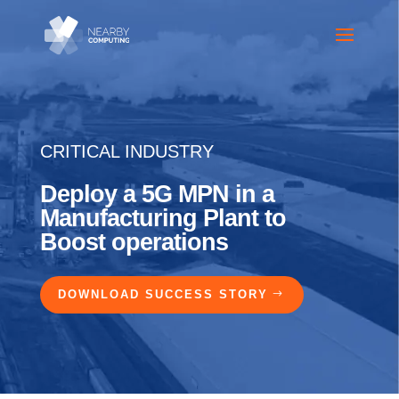
CRITICAL INDUSTRY
Deploy a 5G MPN in a
Manufacturing Plant to
Boost operations
DOWNLOAD SUCCESS STORY