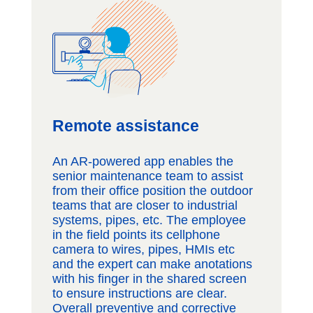
Remote assistance
An AR-powered app enables the
senior maintenance team to assist
from their office position the outdoor
teams that are closer to industrial
systems, pipes, etc. The employee
in the field points its cellphone
camera to wires, pipes, HMIs etc
and the expert can make anotations
with his finger in the shared screen
to ensure instructions are clear.
Overall preventive and corrective