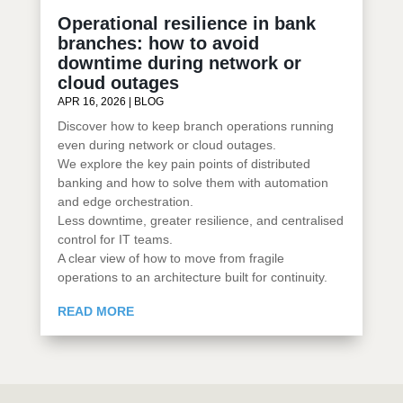
Operational resilience in bank
branches: how to avoid
downtime during network or
cloud outages
APR 16, 2026
|
BLOG
Discover how to keep branch operations running
even during network or cloud outages.
We explore the key pain points of distributed
banking and how to solve them with automation
and edge orchestration.
Less downtime, greater resilience, and centralised
control for IT teams.
A clear view of how to move from fragile
operations to an architecture built for continuity.
READ MORE