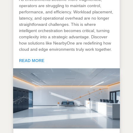
operators are struggling to maintain control,
performance, and efficiency. Workload placement,
latency, and operational overhead are no longer
straightforward challenges. This is where
intelligent orchestration becomes critical, turning
complexity into a strategic advantage. Discover
how solutions like NearbyOne are redefining how
cloud and edge environments truly work together.
READ MORE