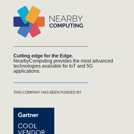
Cutting edge for the Edge.
NearbyComputing provides the most advanced
technologies available for IoT and 5G
applications.
THIS COMPANY HAS BEEN FUNDED BY