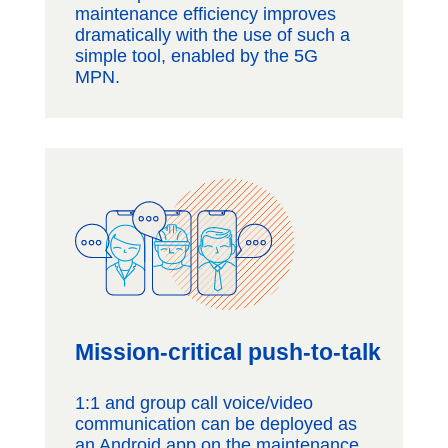
maintenance efficiency improves
dramatically with the use of such a
simple tool, enabled by the 5G
MPN.
Mission-critical push-to-talk
1:1 and group call voice/video
communication can be deployed as
an Android app on the maintenance