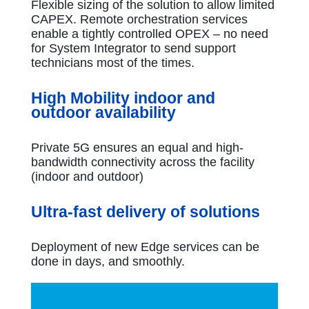
Flexible sizing of the solution to allow limited
CAPEX. Remote orchestration services
enable a tightly controlled OPEX – no need
for System Integrator to send support
technicians most of the times.
High Mobility indoor and
outdoor availability
Private 5G ensures an equal and high-
bandwidth connectivity across the facility
(indoor and outdoor)
Ultra-fast delivery of solutions
Deployment of new Edge services can be
done in days, and smoothly.