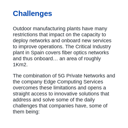
Challenges
Outdoor manufacturing plants have many
restrictions that impact on the capacity to
deploy networks and onboard new services
to improve operations. The Critical Industry
plant in Spain covers fiber optics networks
and thus onboard… an area of roughly
1Km2.
The combination of 5G Private Networks and
the company Edge Computing Services
overcomes these limitations and opens a
straight access to innovative solutions that
address and solve some of the daily
challenges that companies have, some of
them being: