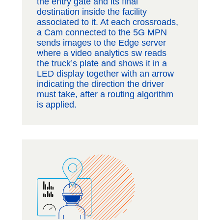
the entry gate and its final
destination inside the facility
associated to it. At each crossroads,
a Cam connected to the 5G MPN
sends images to the Edge server
where a video analytics sw reads
the truck’s plate and shows it in a
LED display together with an arrow
indicating the direction the driver
must take, after a routing algorithm
is applied.