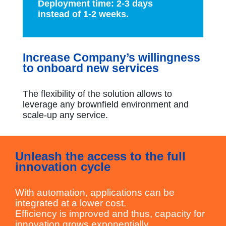
Deployment time: 2-3 days
instead of 1-2 weeks.
Increase Company’s willingness
to onboard new services
The flexibility of the solution allows to
leverage any brownfield environment and
scale-up any service.
Unleash the access to the full
innovation cycle
With automation, applications can be
integrated at a lower cost.
Efficiency is improved and thus, capacity for
innovation grows exponentially.