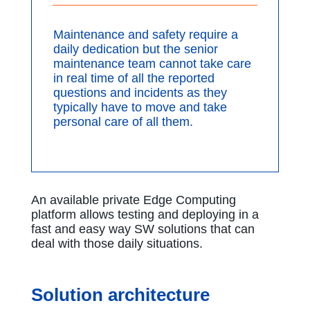
Maintenance and safety require a
daily dedication but the senior
maintenance team cannot take care
in real time of all the reported
questions and incidents as they
typically have to move and take
personal care of all them.
An available private Edge Computing
platform allows testing and deploying in a
fast and easy way SW solutions that can
deal with those daily situations.
Solution architecture