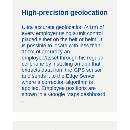
High-precision geolocation
Ultra-accurate geolocation (<1m) of
every employer using a unit control
placed either on the belt or helm. It
is possible to locate with less than
10cm of accuracy an
employee/asset through his regular
cellphone by installing an app that
extracts data from the GPS sensor
and sends it to the Edge Server
where a correction algorithm is
applied. Employee positions are
shown in a Google Maps dashboard​
.