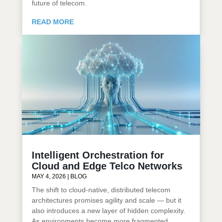
future of telecom.
READ MORE
Intelligent Orchestration for
Cloud and Edge Telco Networks
MAY 4, 2026
|
BLOG
The shift to cloud-native, distributed telecom
architectures promises agility and scale — but it
also introduces a new layer of hidden complexity.
As environments become more fragmented,