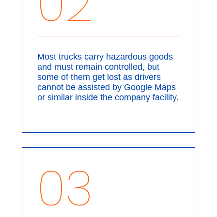
02
Most trucks carry hazardous goods
and must remain controlled, but
some of them get lost as drivers
cannot be assisted by Google Maps
or similar inside the company facility.
03