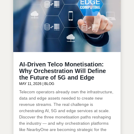
AI-Driven Telco Monetisation:
Why Orchestration Will Define
the Future of 5G and Edge
MAY 11, 2026
|
BLOG
Telecom operators already own the infrastructure,
data and edge assets needed to create new
revenue streams. The real challenge is
orchestrating AI, 5G and edge services at scale.
Discover the three monetisation paths reshaping
the industry — and why orchestration platforms
like NearbyOne are becoming strategic for the