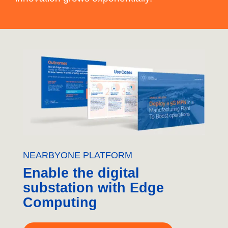
NEARBYONE PLATFORM
Enable the digital
substation with Edge
Computing