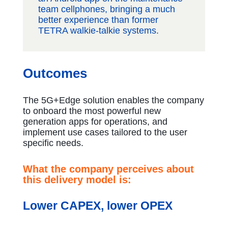
team cellphones, bringing a much
better experience than former
TETRA walkie-talkie systems.
Outcomes
The 5G+Edge solution enables the company
to onboard the most powerful new
generation apps for operations, and
implement use cases tailored to the user
specific needs.
What the company perceives about
this delivery model is:
Lower CAPEX, lower OPEX