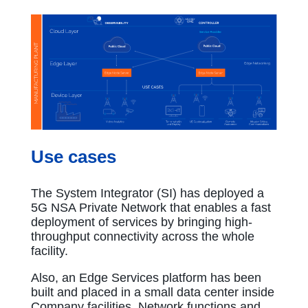
Use cases
The System Integrator (SI) has deployed a
5G NSA Private Network that enables a fast
deployment of services by bringing high-
throughput connectivity across the whole
facility.
Also, an Edge Services platform has been
built and placed in a small data center inside
Company facilities. Network functions and