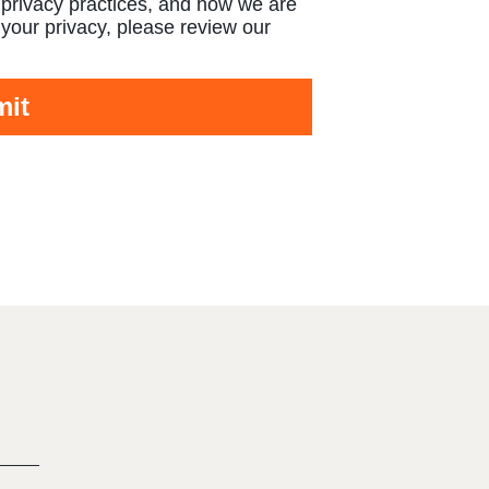
 privacy practices, and how we are
your privacy, please review our