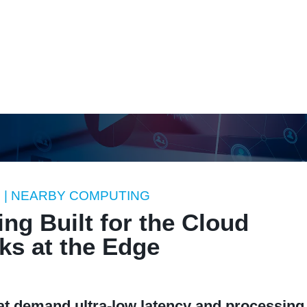
atform
Solutions
Use Cases
Resources
Innovation
A
G
| NEARBY COMPUTING
ng Built for the Cloud
ks at the Edge
hat demand ultra-low latency and processing