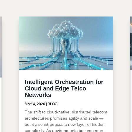
Intelligent Orchestration for
Cloud and Edge Telco
Networks
MAY 4, 2026
|
BLOG
The shift to cloud-native, distributed telecom
architectures promises agility and scale —
but it also introduces a new layer of hidden
complexity. As environments become more