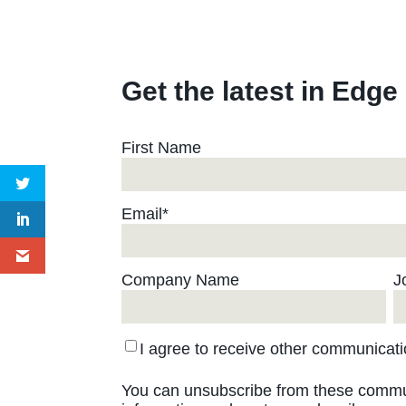
Get the latest in Edge
First Name
Email
*
Company Name
J
I agree to receive other communica
You can unsubscribe from these commun