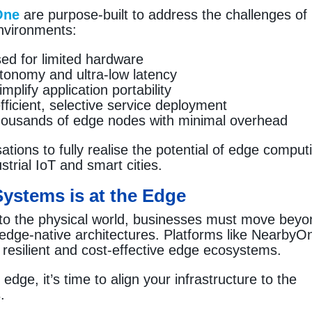
One
are purpose-built to address the challenges of
environments:
sed for limited hardware
tonomy and ultra-low latency
plify application portability
ficient, selective service deployment
ousands of edge nodes with minimal overhead
tions to fully realise the potential of edge comput
trial IoT and smart cities.
 Systems is at the Edge
 to the physical world, businesses must move bey
edge-native architectures. Platforms like NearbyO
, resilient and cost-effective edge ecosystems.
edge, it’s time to align your infrastructure to the
.