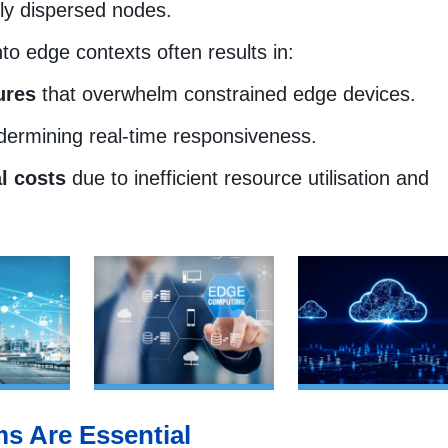
ly dispersed nodes.
nto edge contexts often results in:
ures
that overwhelm constrained edge devices.
dermining real-time responsiveness.
l costs
due to inefficient resource utilisation and
s Are Essential