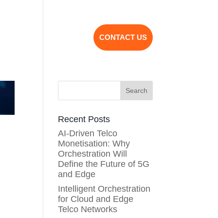
bout Us
Partnership
CONTACT US
Search
Recent Posts
AI-Driven Telco
Monetisation: Why
Orchestration Will
Define the Future of 5G
and Edge
Intelligent Orchestration
for Cloud and Edge
Telco Networks