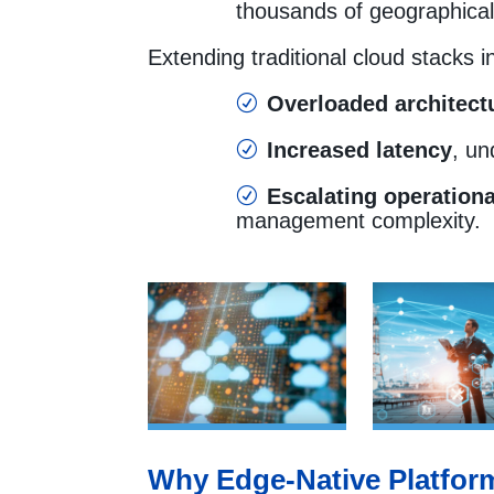
thousands of geographical
Extending traditional cloud stacks i
Overloaded architect
R
Increased latency
, un
R
Escalating operationa
R
management complexity.
Why Edge-Native Platform