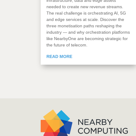
infrastructure, data and edge assets
needed to create new revenue streams.
The real challenge is orchestrating AI, 5G
and edge services at scale. Discover the
three monetisation paths reshaping the
industry — and why orchestration platforms
like NearbyOne are becoming strategic for
the future of telecom.
READ MORE