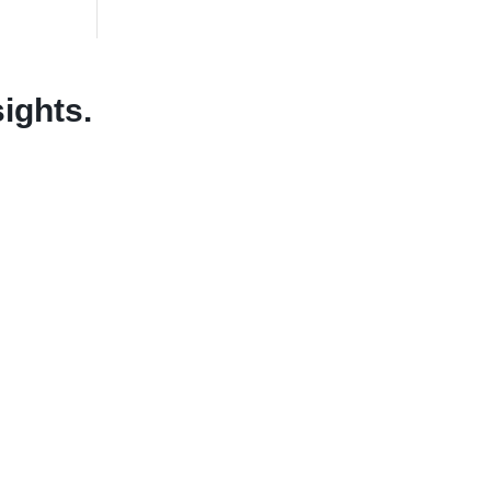
sights.