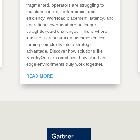
fragmented, operators are struggling to
maintain control, performance, and
efficiency. Workload placement, latency, and
operational overhead are no longer
straightforward challenges. This is where
intelligent orchestration becomes critical,
turning complexity into a strategic
advantage. Discover how solutions like
NearbyOne are redefining how cloud and
edge environments truly work together.
READ MORE