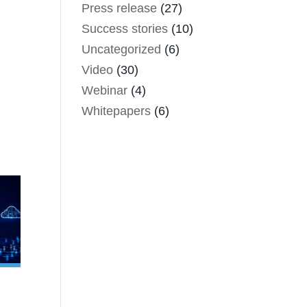
Press release
(27)
Success stories
(10)
Uncategorized
(6)
Video
(30)
Webinar
(4)
Whitepapers
(6)