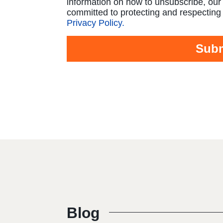
information on how to unsubscribe, our
committed to protecting and respecting 
Privacy Policy.
Blog