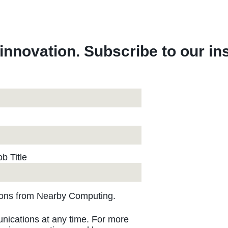
 innovation. Subscribe to our in
ob Title
tions from Nearby Computing.
ications at any time. For more