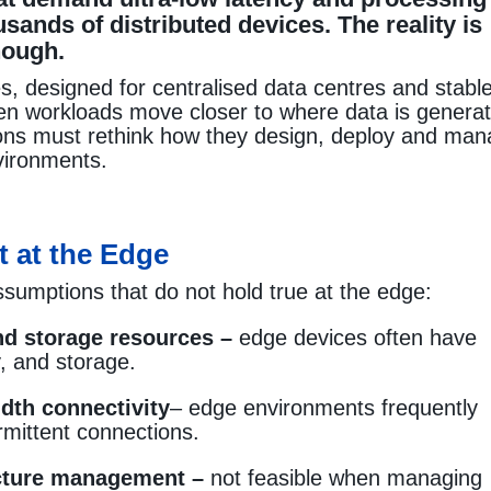
sands of distributed devices. The reality is
nough.
es, designed for centralised data centres and stabl
 when workloads move closer to where data is genera
ions must rethink how they design, deploy and ma
nvironments.
t at the Edge
ssumptions that do not hold true at the edge:
d storage resources –
edge devices often have
 and storage.
dth connectivity
– edge environments frequently
ermittent connections.
ucture management –
not feasible when managing