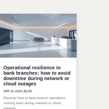
Operational resilience in
bank branches: how to avoid
downtime during network or
cloud outages
APR 16, 2026
|
BLOG
Discover how to keep branch operations
running even during network or cloud
outages.