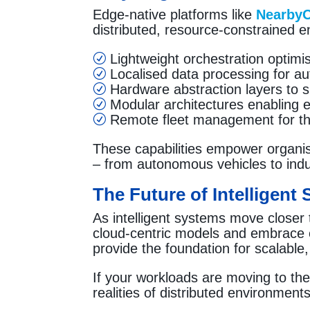
Edge-native platforms like
Nearby
distributed, resource-constrained 
Lightweight orchestration optimi
R
Localised data processing for au
R
Hardware abstraction layers to sim
R
Modular architectures enabling ef
R
Remote fleet management for th
R
These capabilities empower organisa
– from autonomous vehicles to indus
The Future of Intelligent
As intelligent systems move closer
cloud-centric models and embrace 
provide the foundation for scalable
If your workloads are moving to the 
realities of distributed environments