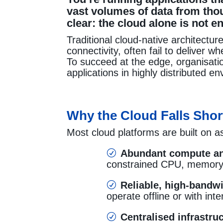
vast volumes of data from thou
clear: the cloud alone is not e
Traditional cloud-native architectur
connectivity, often fail to deliver
To succeed at the edge, organisat
applications in highly distributed e
Why the Cloud Falls Shor
Most cloud platforms are built on a
Abundant compute an
R
constrained CPU, memory,
Reliable, high-bandwi
R
operate offline or with int
Centralised infrastr
R