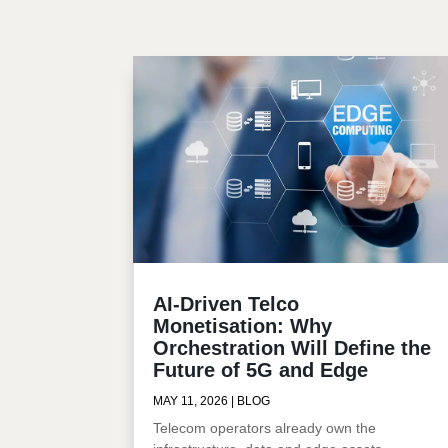
AI-Driven Telco
Monetisation: Why
Orchestration Will Define the
Future of 5G and Edge
MAY 11, 2026
|
BLOG
Telecom operators already own the