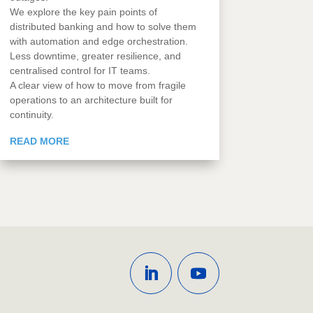
We explore the key pain points of
distributed banking and how to solve them
with automation and edge orchestration.
Less downtime, greater resilience, and
centralised control for IT teams.
A clear view of how to move from fragile
operations to an architecture built for
continuity.
READ MORE