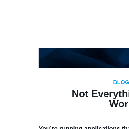
Pl
BLO
Not Everythi
Wor
You’re running applications t