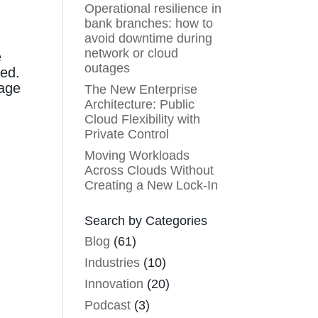
Operational resilience in
bank branches: how to
avoid downtime during
network or cloud
e
outages
ted.
nage
The New Enterprise
Architecture: Public
Cloud Flexibility with
Private Control
Moving Workloads
Across Clouds Without
Creating a New Lock-In
Search by Categories
Blog
(61)
Industries
(10)
Innovation
(20)
Podcast
(3)