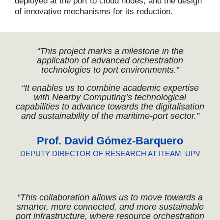
deployed at the port to cloud nodes, and the design
of innovative mechanisms for its reduction.
“This project marks a milestone in the
application of advanced orchestration
technologies to port environments.”
“It enables us to combine academic expertise
with Nearby Computing’s technological
capabilities to advance towards the digitalisation
and sustainability of the maritime-port sector.”
Prof. David Gómez-Barquero
DEPUTY DIRECTOR OF RESEARCH AT ITEAM–UPV
“This collaboration allows us to move towards a
smarter, more connected, and more sustainable
port infrastructure, where resource orchestration