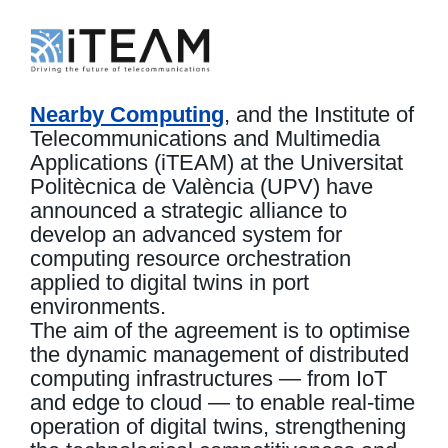
Nearby Computing
, and the Institute of
Telecommunications and Multimedia
Applications (iTEAM) at the Universitat
Politècnica de València (UPV) have
announced a strategic alliance to
develop an advanced system for
computing resource orchestration
applied to digital twins in port
environments.
The aim of the agreement is to optimise
the dynamic management of distributed
computing infrastructures — from IoT
and edge to cloud — to enable real-time
operation of digital twins, strengthening