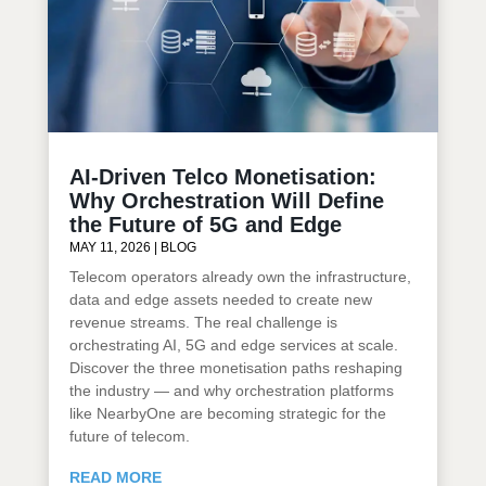
AI-Driven Telco Monetisation:
Why Orchestration Will Define
the Future of 5G and Edge
MAY 11, 2026
|
BLOG
Telecom operators already own the infrastructure,
data and edge assets needed to create new
revenue streams. The real challenge is
orchestrating AI, 5G and edge services at scale.
Discover the three monetisation paths reshaping
the industry — and why orchestration platforms
like NearbyOne are becoming strategic for the
future of telecom.
READ MORE