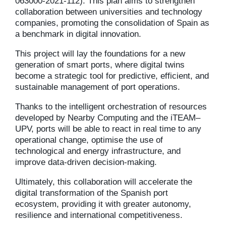
063000-2021-112). This plan aims to strengthen
collaboration between universities and technology
companies, promoting the consolidation of Spain as
a benchmark in digital innovation.
This project will lay the foundations for a new
generation of smart ports, where digital twins
become a strategic tool for predictive, efficient, and
sustainable management of port operations.
Thanks to the intelligent orchestration of resources
developed by Nearby Computing and the iTEAM–
UPV, ports will be able to react in real time to any
operational change, optimise the use of
technological and energy infrastructure, and
improve data-driven decision-making.
Ultimately, this collaboration will accelerate the
digital transformation of the Spanish port
ecosystem, providing it with greater autonomy,
resilience and international competitiveness.