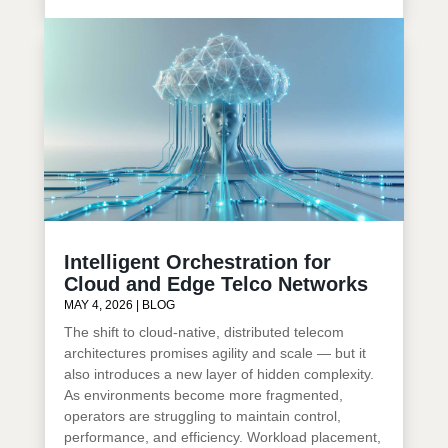
Intelligent Orchestration for
Cloud and Edge Telco Networks
MAY 4, 2026
|
BLOG
The shift to cloud-native, distributed telecom
architectures promises agility and scale — but it
also introduces a new layer of hidden complexity.
As environments become more fragmented,
operators are struggling to maintain control,
performance, and efficiency. Workload placement,