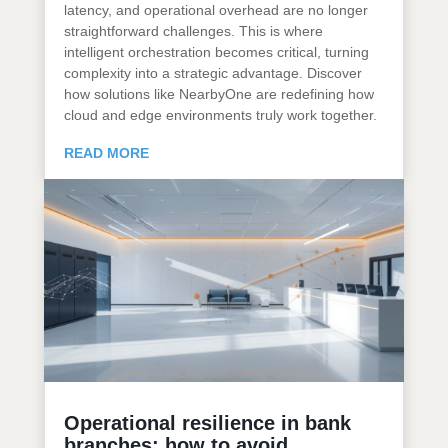
latency, and operational overhead are no longer
straightforward challenges. This is where
intelligent orchestration becomes critical, turning
complexity into a strategic advantage. Discover
how solutions like NearbyOne are redefining how
cloud and edge environments truly work together.
READ MORE
Operational resilience in bank
branches: how to avoid