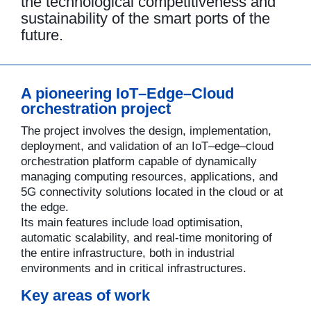
the technological competitiveness and
sustainability of the smart ports of the
future.
A pioneering IoT–Edge–Cloud
orchestration project
The project involves the design, implementation,
deployment, and validation of an IoT–edge–cloud
orchestration platform capable of dynamically
managing computing resources, applications, and
5G connectivity solutions located in the cloud or at
the edge.
Its main features include load optimisation,
automatic scalability, and real-time monitoring of
the entire infrastructure, both in industrial
environments and in critical infrastructures.
Key areas of work