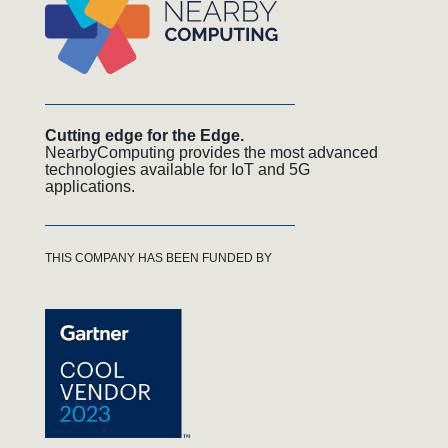
Cutting edge for the Edge.
NearbyComputing provides the most advanced
technologies available for IoT and 5G
applications.
THIS COMPANY HAS BEEN FUNDED BY