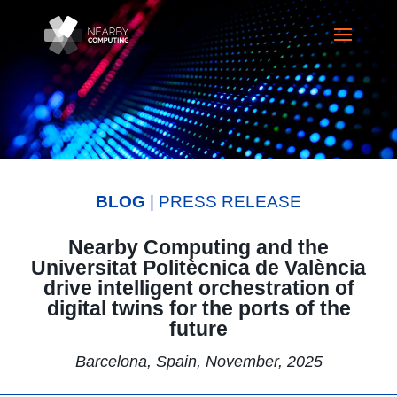
BLOG
| PRESS RELEASE
Nearby Computing and the
Universitat Politècnica de València
drive intelligent orchestration of
digital twins for the ports of the
future
Barcelona, Spain, November, 2025