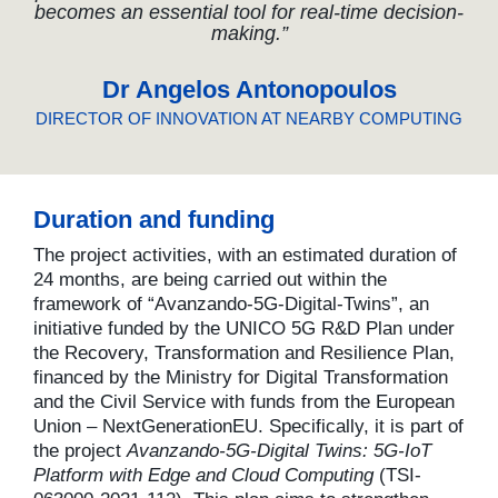
becomes an essential tool for real-time decision-
making.”
Dr Angelos Antonopoulos
DIRECTOR OF INNOVATION AT NEARBY COMPUTING
Duration and funding
The project activities, with an estimated duration of
24 months, are being carried out within the
framework of “Avanzando-5G-Digital-Twins”, an
initiative funded by the UNICO 5G R&D Plan under
the Recovery, Transformation and Resilience Plan,
financed by the Ministry for Digital Transformation
and the Civil Service with funds from the European
Union – NextGenerationEU. Specifically, it is part of
the project
Avanzando-5G-Digital Twins: 5G-IoT
Platform with Edge and Cloud Computing
(TSI-