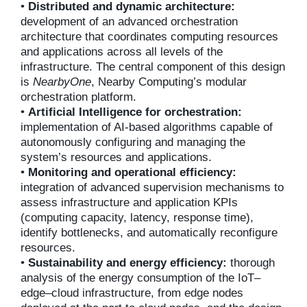
•
Distributed and dynamic architecture:
development of an advanced orchestration
architecture that coordinates computing resources
and applications across all levels of the
infrastructure. The central component of this design
is
NearbyOne
, Nearby Computing’s modular
orchestration platform.
•
Artificial Intelligence for orchestration:
implementation of AI-based algorithms capable of
autonomously configuring and managing the
system’s resources and applications.
•
Monitoring and operational efficiency:
integration of advanced supervision mechanisms to
assess infrastructure and application KPIs
(computing capacity, latency, response time),
identify bottlenecks, and automatically reconfigure
resources.
•
Sustainability and energy efficiency:
thorough
analysis of the energy consumption of the IoT–
edge–cloud infrastructure, from edge nodes