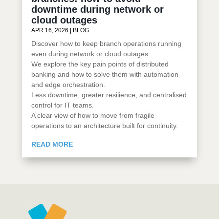
downtime during network or
cloud outages
APR 16, 2026
|
BLOG
Discover how to keep branch operations running
even during network or cloud outages.
We explore the key pain points of distributed
banking and how to solve them with automation
and edge orchestration.
Less downtime, greater resilience, and centralised
control for IT teams.
A clear view of how to move from fragile
operations to an architecture built for continuity.
READ MORE