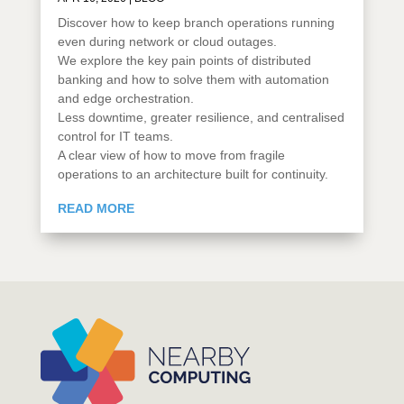
Discover how to keep branch operations running
even during network or cloud outages.
We explore the key pain points of distributed
banking and how to solve them with automation
and edge orchestration.
Less downtime, greater resilience, and centralised
control for IT teams.
A clear view of how to move from fragile
operations to an architecture built for continuity.
READ MORE