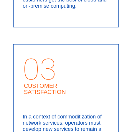
on-premise computing.
03
CUSTOMER
SATISFACTION
In a context of commoditization of
network services, operators must
develop new services to remain a