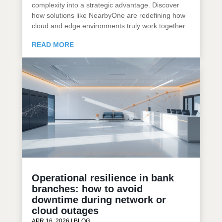
complexity into a strategic advantage. Discover
how solutions like NearbyOne are redefining how
cloud and edge environments truly work together.
READ MORE
Operational resilience in bank
branches: how to avoid
downtime during network or
cloud outages
APR 16, 2026
|
BLOG