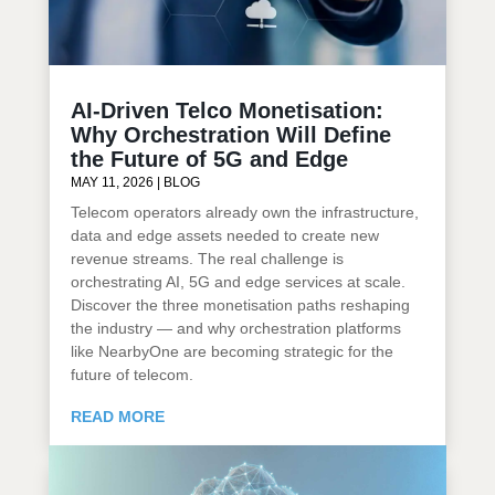
AI-Driven Telco Monetisation:
Why Orchestration Will Define
the Future of 5G and Edge
MAY 11, 2026
|
BLOG
Telecom operators already own the infrastructure,
data and edge assets needed to create new
revenue streams. The real challenge is
orchestrating AI, 5G and edge services at scale.
Discover the three monetisation paths reshaping
the industry — and why orchestration platforms
like NearbyOne are becoming strategic for the
future of telecom.
READ MORE