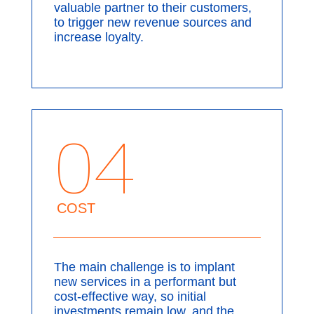
valuable partner to their customers,
to trigger new revenue sources and
increase loyalty.
04
COST
The main challenge is to implant
new services in a performant but
cost-effective way, so initial
investments remain low, and the