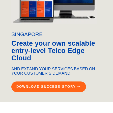
SINGAPORE
Create your own scalable
entry-level Telco Edge
Cloud
AND EXPAND YOUR SERVICES BASED ON
YOUR CUSTOMER’S DEMAND
DOWNLOAD SUCCESS STORY