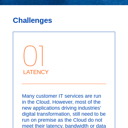
Challenges
01
LATENCY
Many customer IT services are run
in the Cloud. However, most of the
new applications driving industries’
digital transformation, still need to be
run on premise as the Cloud do not
meet their latency, bandwidth or data