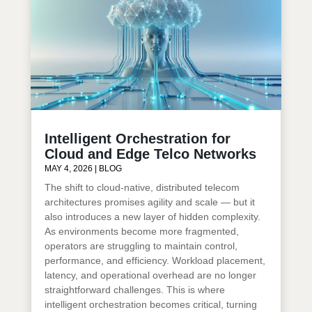
Intelligent Orchestration for
Cloud and Edge Telco Networks
MAY 4, 2026
|
BLOG
The shift to cloud-native, distributed telecom
architectures promises agility and scale — but it
also introduces a new layer of hidden complexity.
As environments become more fragmented,
operators are struggling to maintain control,
performance, and efficiency. Workload placement,
latency, and operational overhead are no longer
straightforward challenges. This is where
intelligent orchestration becomes critical, turning