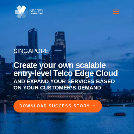
SINGAPORE
Create your own scalable
entry-level Telco Edge Cloud
AND EXPAND YOUR SERVICES BASED
ON YOUR CUSTOMER’S DEMAND
DOWNLOAD SUCCESS STORY