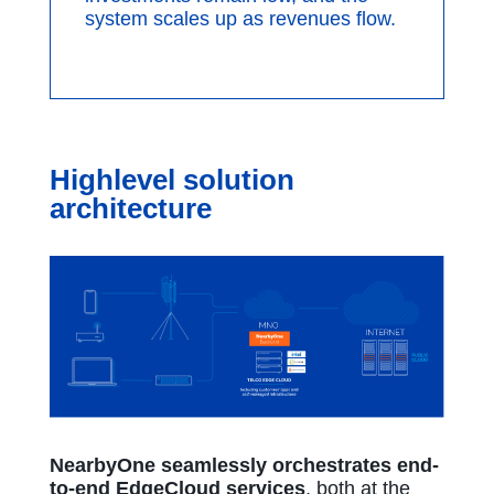
system scales up as revenues flow.
Highlevel solution
architecture
NearbyOne seamlessly orchestrates end-
to-end EdgeCloud services
, both at the