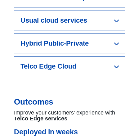
Usual cloud services
Hybrid Public-Private
Telco Edge Cloud
Outcomes
Improve your customers’ experience with
Telco Edge services
Deployed in weeks