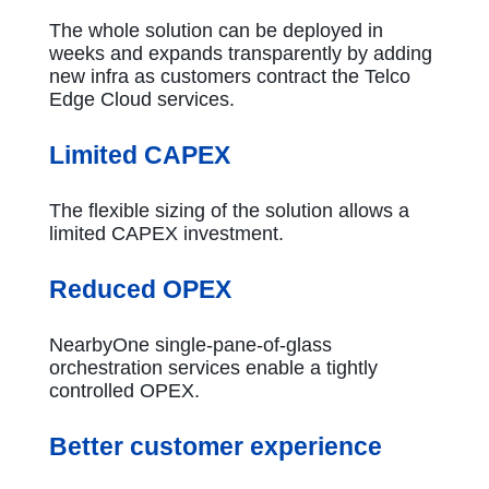
The whole solution can be deployed in
weeks and expands transparently by adding
new infra as customers contract the Telco
Edge Cloud services.
Limited CAPEX
The flexible sizing of the solution allows a
limited CAPEX investment.
Reduced OPEX
NearbyOne single-pane-of-glass
orchestration services enable a tightly
controlled OPEX.
Better customer experience