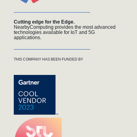
Cutting edge for the Edge.
NearbyComputing provides the most advanced
technologies available for IoT and 5G
applications.
THIS COMPANY HAS BEEN FUNDED BY