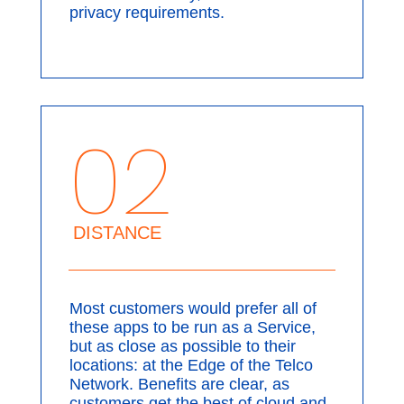
privacy requirements.
02
DISTANCE
Most customers would prefer all of
these apps to be run as a Service,
but as close as possible to their
locations: at the Edge of the Telco
Network. Benefits are clear, as
customers get the best of cloud and