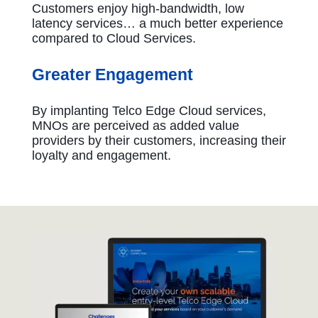
Customers enjoy high-bandwidth, low
latency services… a much better experience
compared to Cloud Services.
Greater Engagement
By implanting Telco Edge Cloud services,
MNOs are perceived as added value
providers by their customers, increasing their
loyalty and engagement.