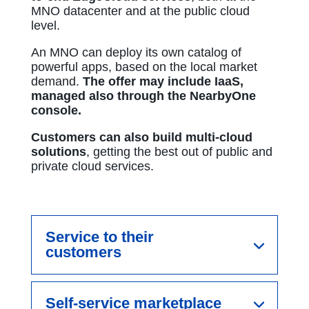
MNO datacenter and at the public cloud
level.
An MNO can deploy its own catalog of
powerful apps, based on the local market
demand.
The offer may include IaaS,
managed also through the NearbyOne
console.
Customers can also build multi-cloud
solutions
, getting the best out of public and
private cloud services.​
Service to their
customers
Self-service marketplace